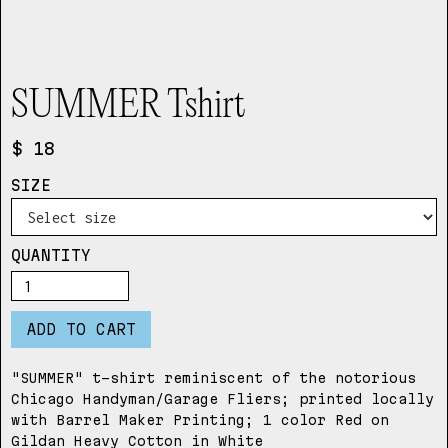
SUMMER Tshirt
$ 18
SIZE
QUANTITY
"SUMMER" t-shirt reminiscent of the notorious
Chicago Handyman/Garage Fliers; printed locally
with Barrel Maker Printing; 1 color Red on
Gildan Heavy Cotton in White